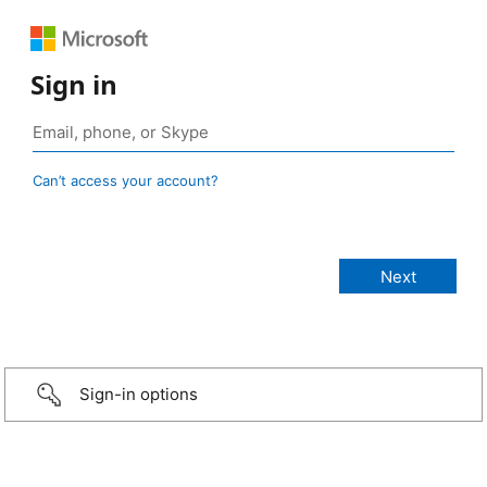
Sign in
Can’t access your account?
Sign-in options