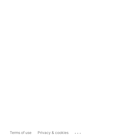
...
Terms of use
Privacy & cookies