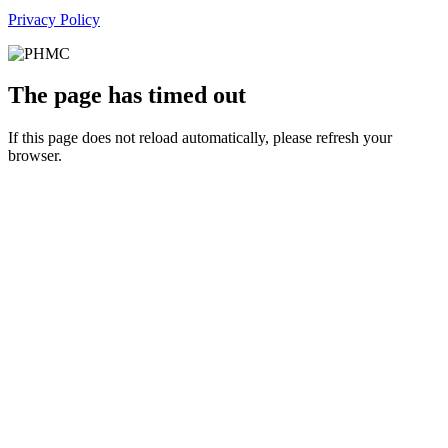
Privacy Policy
The page has timed out
If this page does not reload automatically, please refresh your
browser.