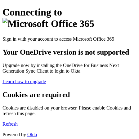
Connecting to
Sign in with your account to access Microsoft Office 365
Your OneDrive version is not supported
Upgrade now by installing the OneDrive for Business Next
Generation Sync Client to login to Okta
Learn how to upgrade
Cookies are required
Cookies are disabled on your browser. Please enable Cookies and
refresh this page.
Refresh
Powered by
Okta