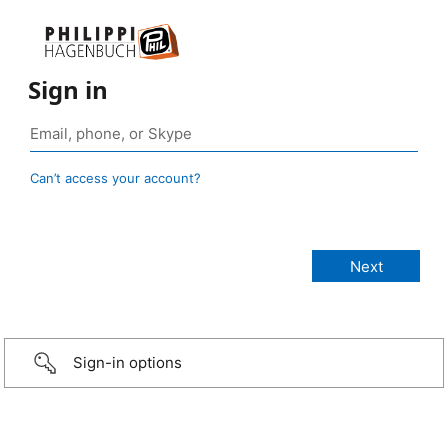
Sign in
Can’t access your account?
Sign-in options