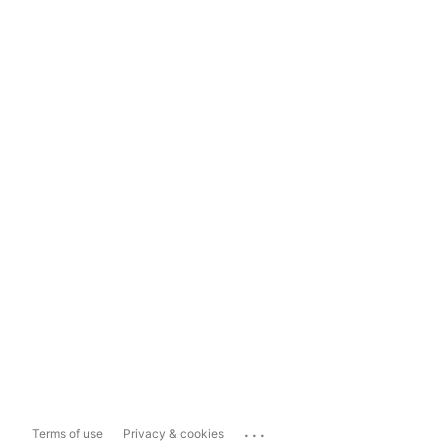
...
Terms of use
Privacy & cookies