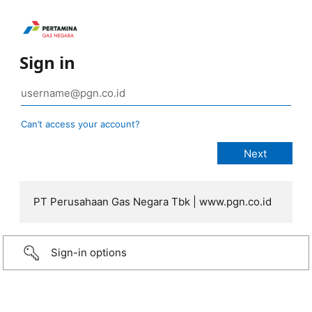
Sign in
Can’t access your account?
PT Perusahaan Gas Negara Tbk | www.pgn.co.id
Sign-in options