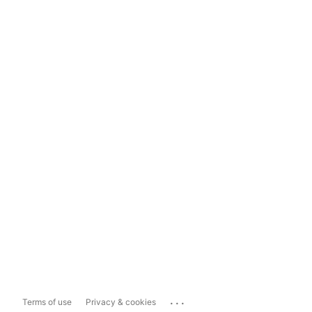
...
Terms of use
Privacy & cookies