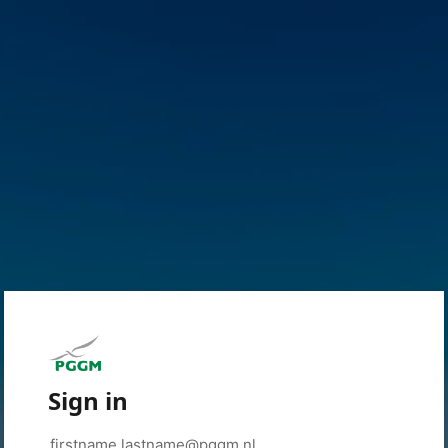
Sign in