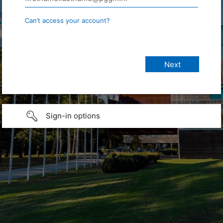
Can’t access your account?
Sign-in options