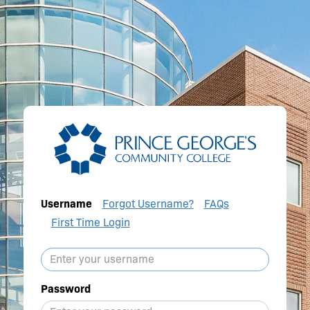
Username
Forgot Username?
FAQs
First Time Login
Password