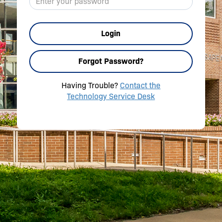
Login
Forgot Password?
Having Trouble?
Contact the
Technology Service Desk