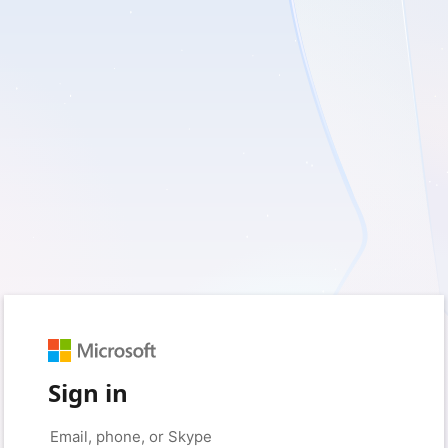
Sign in