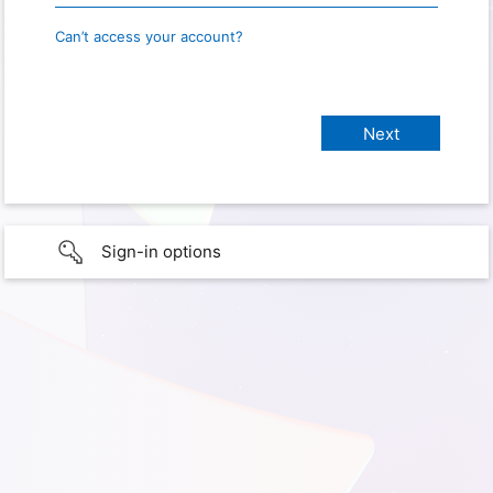
Can’t access your account?
Sign-in options