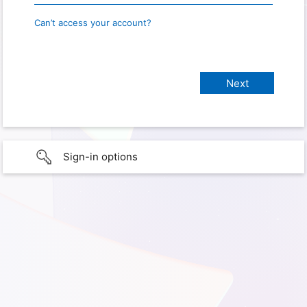
Can’t access your account?
Sign-in options