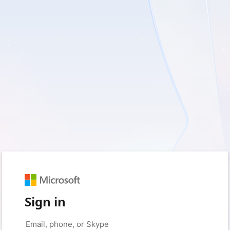
Sign in