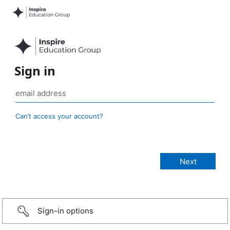
Sign in
Can’t access your account?
Sign-in options