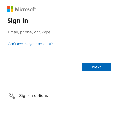
Sign in
Can’t access your account?
Sign-in options