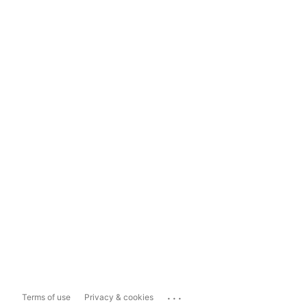
...
Terms of use
Privacy & cookies