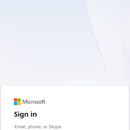
Sign in