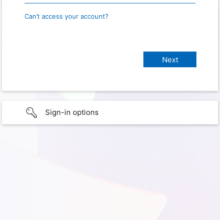
Can’t access your account?
Sign-in options