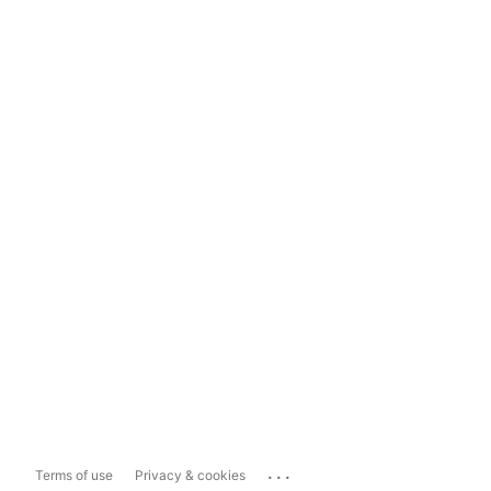
...
Terms of use
Privacy & cookies