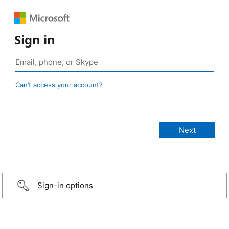
Sign in
Can’t access your account?
Sign-in options