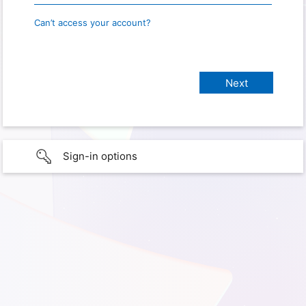
Can’t access your account?
Sign-in options