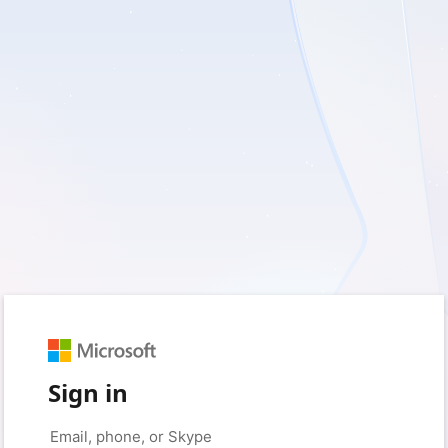
Sign in