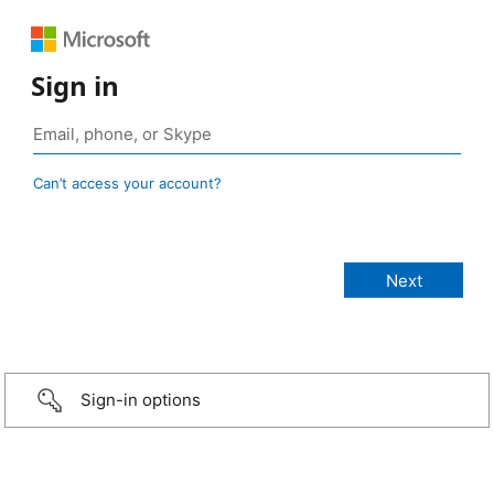
Sign in
Can’t access your account?
Sign-in options