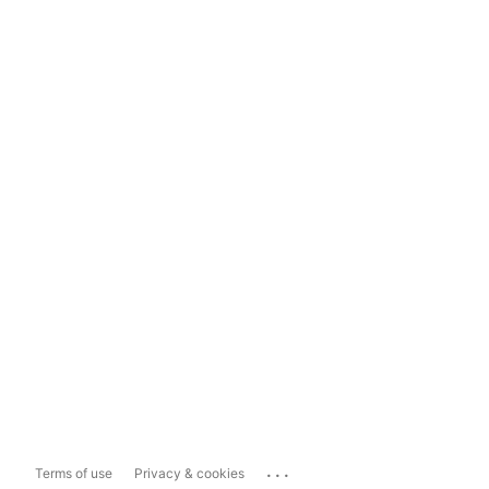
...
Terms of use
Privacy & cookies