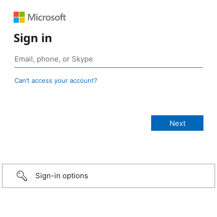
Sign in
Can’t access your account?
Sign-in options