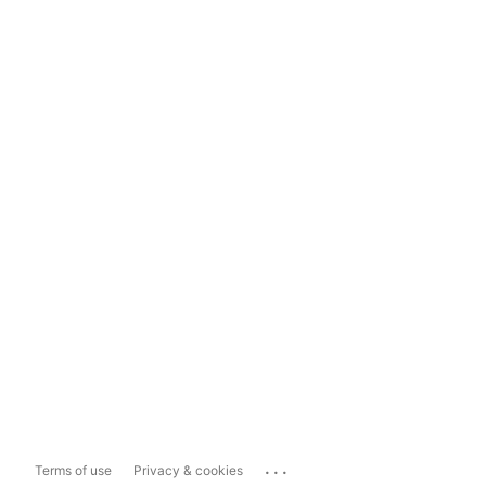
...
Terms of use
Privacy & cookies