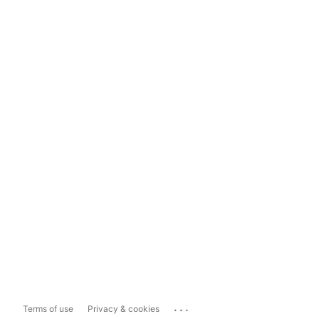
...
Terms of use
Privacy & cookies