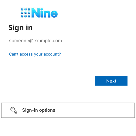
Sign in
Can’t access your account?
Sign-in options