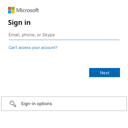
Sign in
Can’t access your account?
Sign-in options