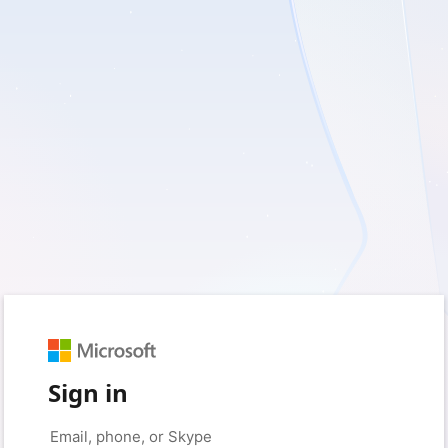
Sign in