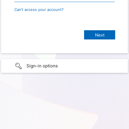
Can’t access your account?
Sign-in options