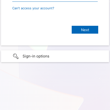
Can’t access your account?
Sign-in options