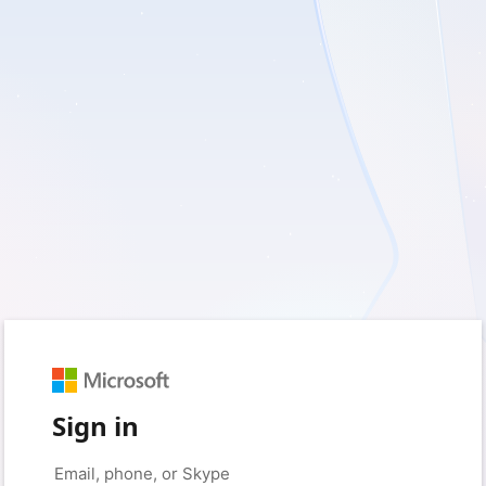
Sign in