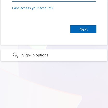
Can’t access your account?
Sign-in options