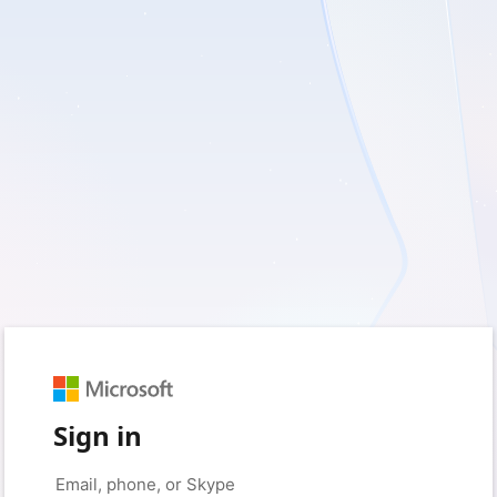
Sign in