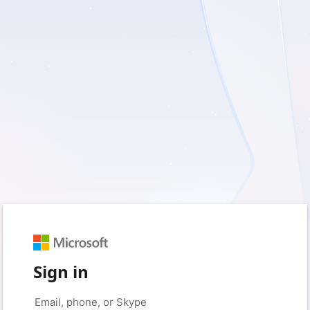
Sign in