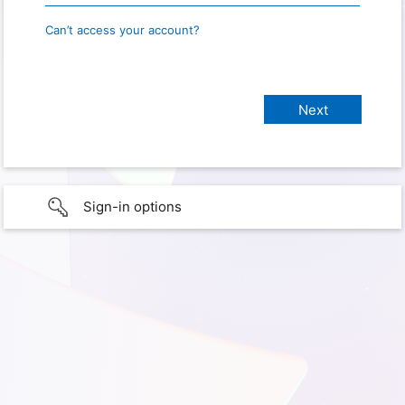
Can’t access your account?
Sign-in options