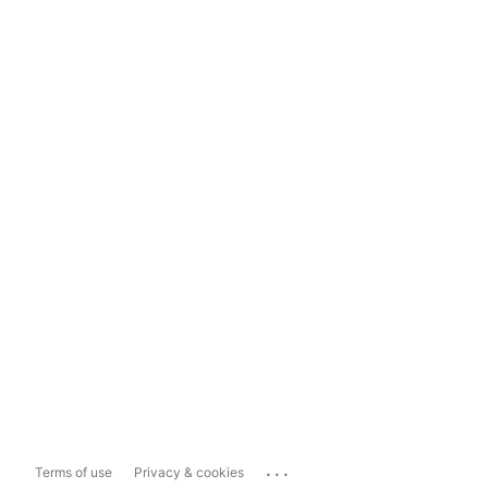
...
Terms of use
Privacy & cookies