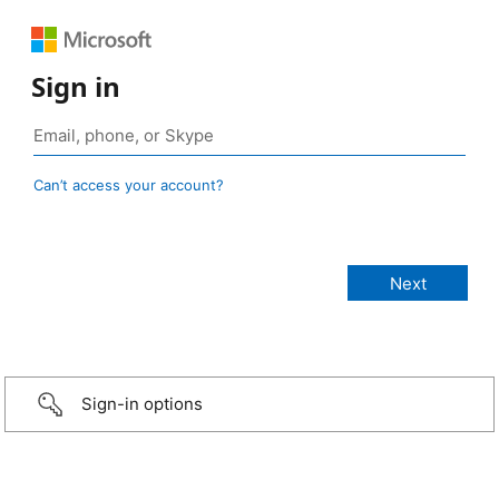
Sign in
Can’t access your account?
Sign-in options