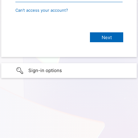
Can’t access your account?
Sign-in options