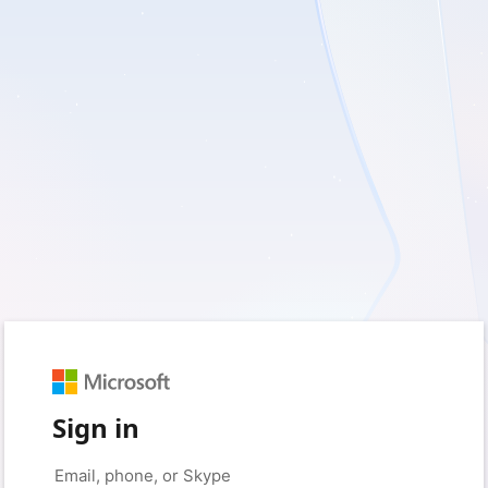
Sign in