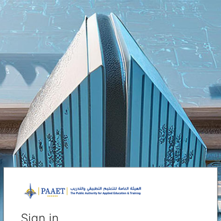
Sign in