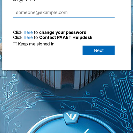
Click
here
to
change your password
Click
here
to
Contact PAAET Helpdesk
Keep me signed in
Next