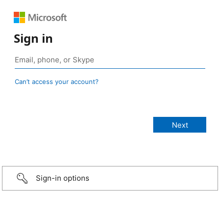
Sign in
Can’t access your account?
Sign-in options