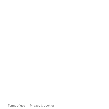
...
Terms of use
Privacy & cookies