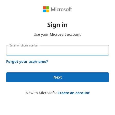
Sign in
Use your Microsoft account.
Email or phone number
Forgot your username?
Next
New to Microsoft?
Create an account