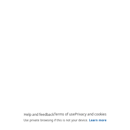
Terms of use
Privacy and cookies
Help and feedback
Use private browsing if this is not your device.
Learn more