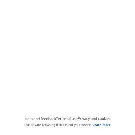
Terms of use
Privacy and cookies
Help and feedback
Use private browsing if this is not your device.
Learn more