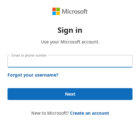
Sign in
Use your Microsoft account.
Email or phone number
Forgot your username?
Next
New to Microsoft?
Create an account