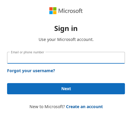
Sign in
Use your Microsoft account.
Email or phone number
Forgot your username?
Next
New to Microsoft?
Create an account