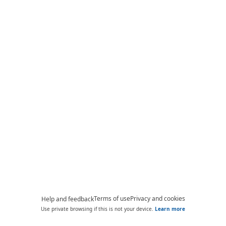
Terms of use
Privacy and cookies
Help and feedback
Use private browsing if this is not your device.
Learn more