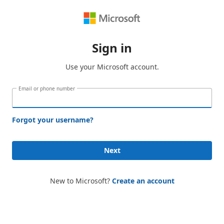
Sign in
Use your Microsoft account.
Email or phone number
Forgot your username?
Next
New to Microsoft?
Create an account