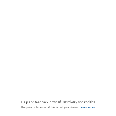
Terms of use
Privacy and cookies
Help and feedback
Use private browsing if this is not your device.
Learn more