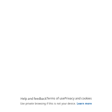
Terms of use
Privacy and cookies
Help and feedback
Use private browsing if this is not your device.
Learn more