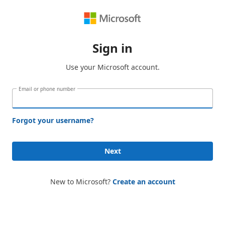
Sign in
Use your Microsoft account.
Email or phone number
Forgot your username?
Next
New to Microsoft?
Create an account