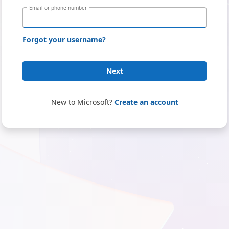
Email or phone number
Forgot your username?
Next
New to Microsoft?
Create an account