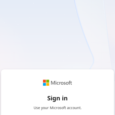
Sign in
Use your Microsoft account.