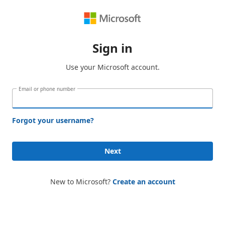
Sign in
Use your Microsoft account.
Email or phone number
Forgot your username?
Next
New to Microsoft?
Create an account