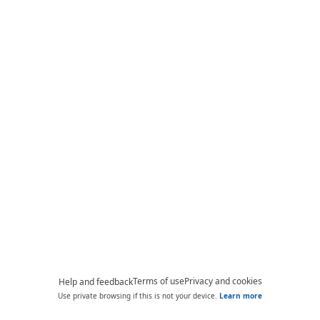
Terms of use
Privacy and cookies
Help and feedback
Use private browsing if this is not your device.
Learn more