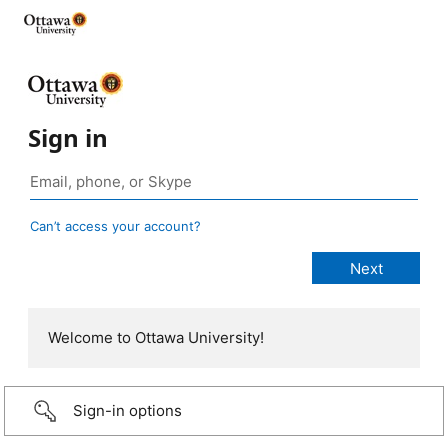
Sign in
Can’t access your account?
Welcome to Ottawa University!
Sign-in options