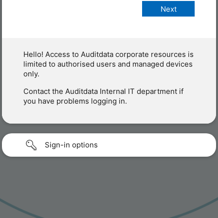
Hello! Access to Auditdata corporate resources is
limited to authorised users and managed devices
only.
Contact the Auditdata Internal IT department if
you have problems logging in.
Sign-in options