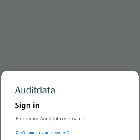
Sign in
Can’t access your account?