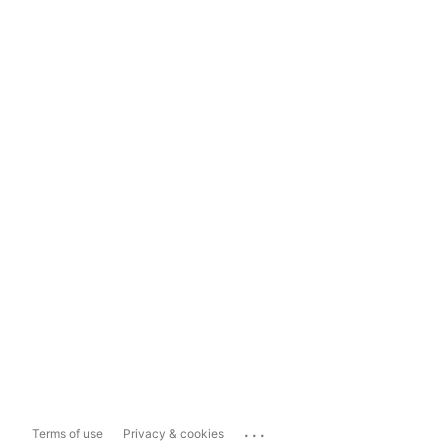
...
Terms of use
Privacy & cookies