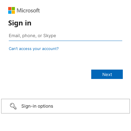
Sign in
Can’t access your account?
Sign-in options