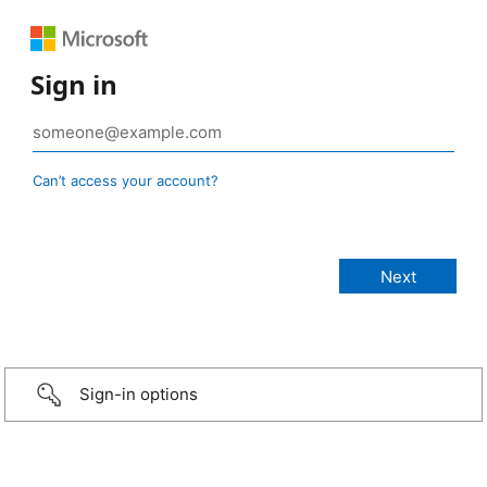
Sign in
Can’t access your account?
Sign-in options