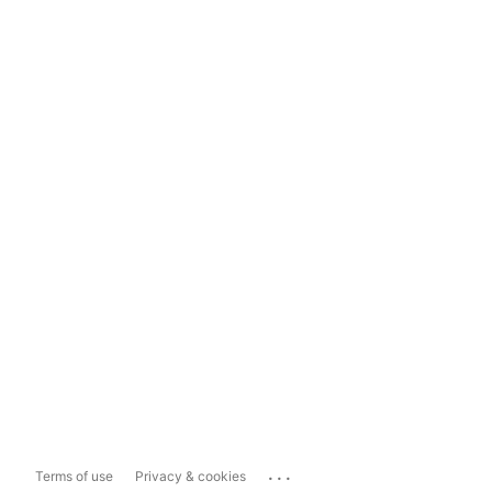
...
Terms of use
Privacy & cookies