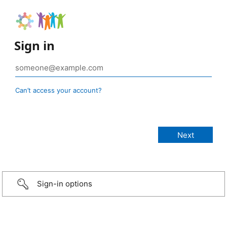
Sign in
Can’t access your account?
Sign-in options