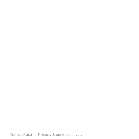
...
Terms of use
Privacy & cookies