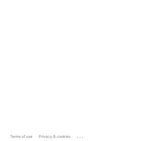
...
Terms of use
Privacy & cookies