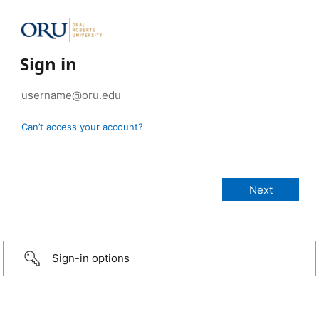
Sign in
Can’t access your account?
Sign-in options