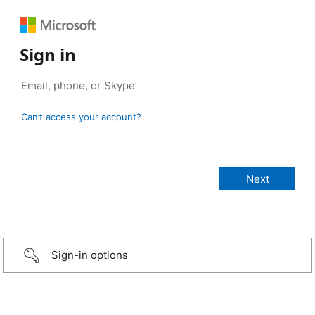
Sign in
Can’t access your account?
Sign-in options