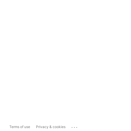
...
Terms of use
Privacy & cookies