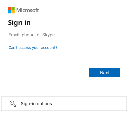
Sign in
Can’t access your account?
Sign-in options