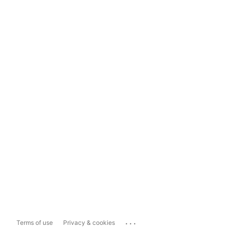
...
Terms of use
Privacy & cookies