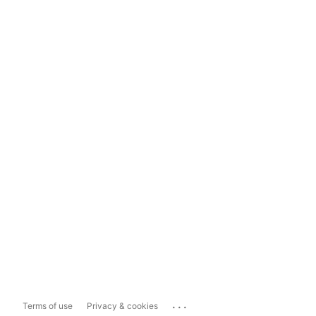
...
Terms of use
Privacy & cookies