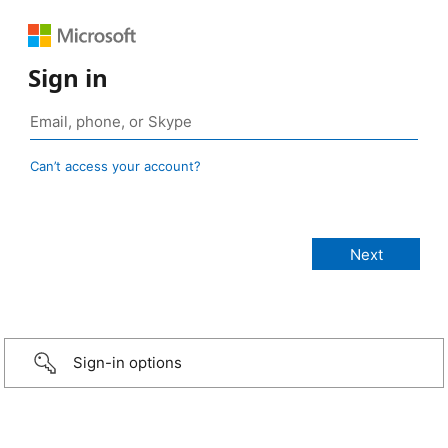
Sign in
Can’t access your account?
Sign-in options