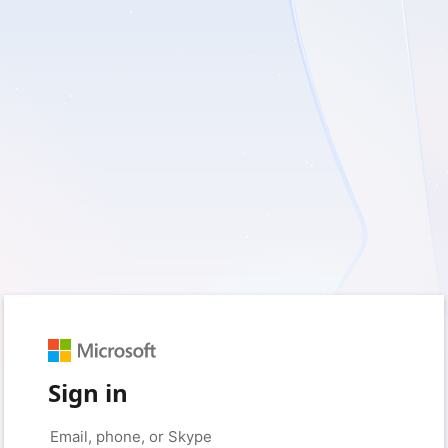
Sign in