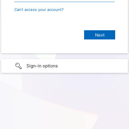
Can’t access your account?
Sign-in options