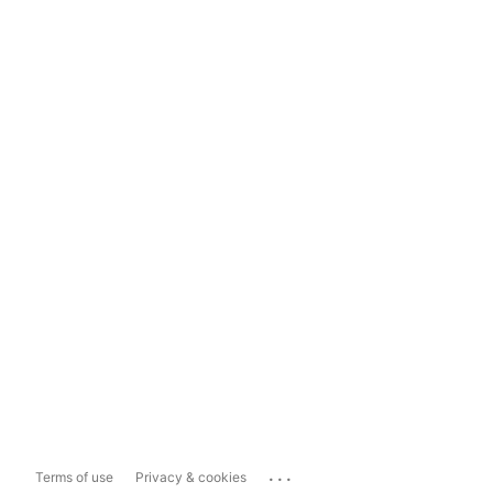
...
Terms of use
Privacy & cookies