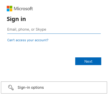
Sign in
Can’t access your account?
Sign-in options