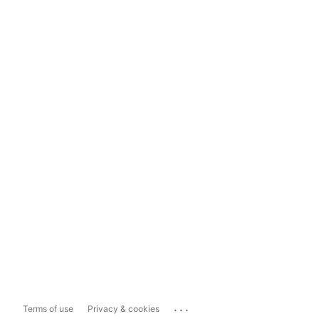
...
Terms of use
Privacy & cookies