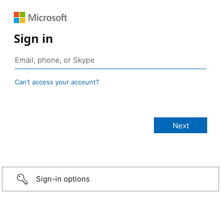
Sign in
Can’t access your account?
Sign-in options