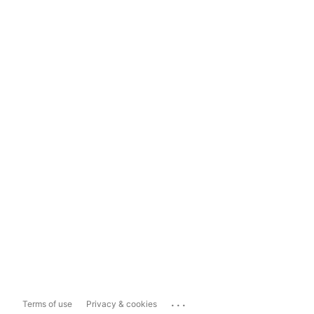
...
Terms of use
Privacy & cookies