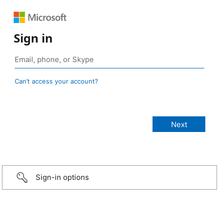
Sign in
Can’t access your account?
Sign-in options