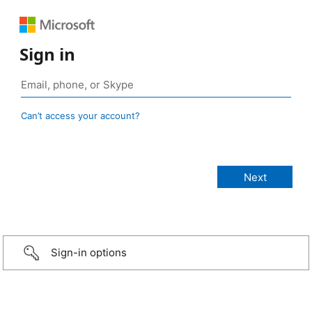
Sign in
Can’t access your account?
Sign-in options