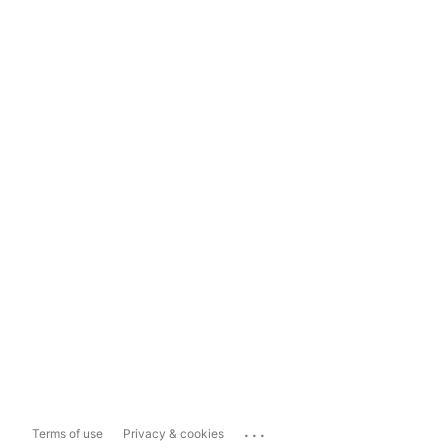
...
Terms of use
Privacy & cookies