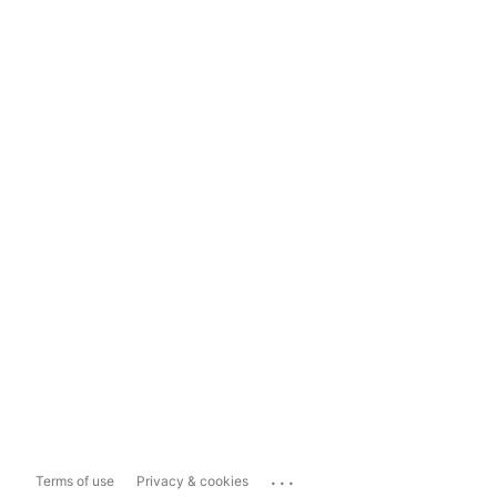
...
Terms of use
Privacy & cookies