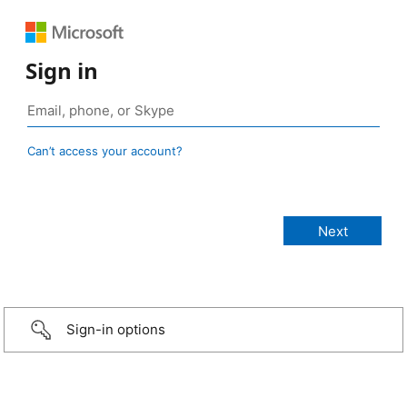
Sign in
Can’t access your account?
Sign-in options