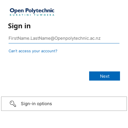
Sign in
Can’t access your account?
Sign-in options