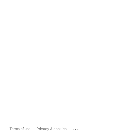
...
Terms of use
Privacy & cookies