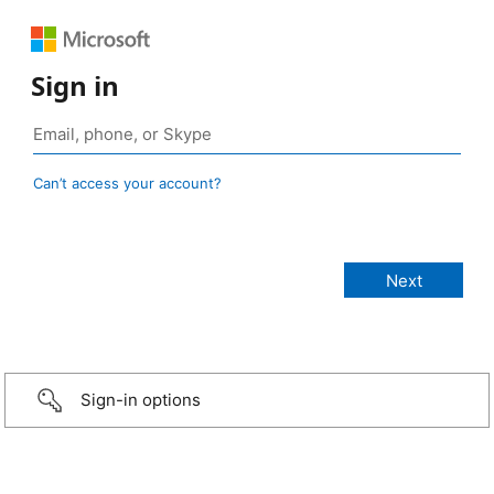
Sign in
Can’t access your account?
Sign-in options