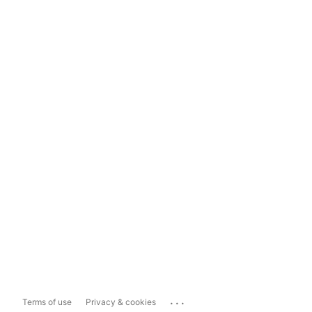
...
Terms of use
Privacy & cookies