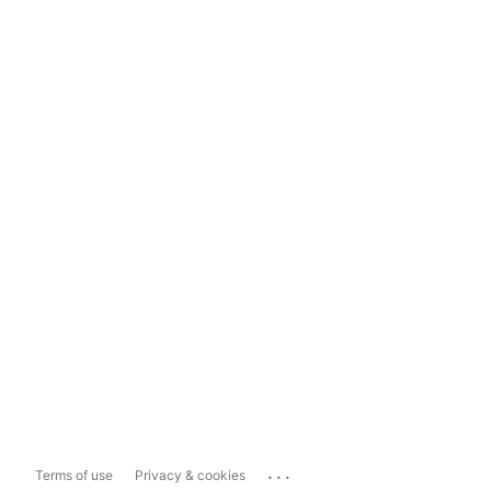
...
Terms of use
Privacy & cookies