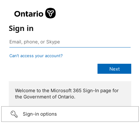
Sign in
Can’t access your account?
Welcome to the Microsoft 365 Sign-In page for
the Government of Ontario.
Sign-in options